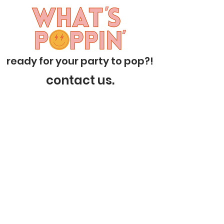
ready for your party to pop?!
contact us.